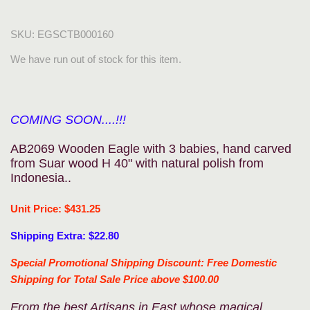
SKU:
EGSCTB000160
We have run out of stock for this item.
COMING SOON....!!!
AB2069 Wooden Eagle with 3 babies, hand carved
from Suar wood H 40" with natural polish from
Indonesia..
Unit Price: $431.25
Shipping Extra: $22.80
Special Promotional Shipping Discount: Free Domestic
Shipping for Total Sale Price above $100.00
From the best Artisans in East whose magical