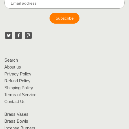
Search
About us
Privacy Policy
Refund Policy
Shipping Policy
Terms of Service
Contact Us
Brass Vases
Brass Bowls
Incense Burners