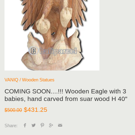
VANIQ
/
Wooden Statues
COMING SOON....!!! Wooden Eagle with 3
babies, hand carved from suar wood H 40"
$431.25
$500.00
Share: