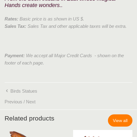
Hands create wonders..
Rates:
Basic price is as shown in US $.
Sales Tax:
Sales Tax and other applicable taxes will be extra.
Payment:
We accept all Major Credit Cards - shown on the
footer of each page.
Birds Statues
Previous
/
Next
Related products
View all