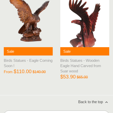
Sale
Sale
Birds Statues - Eagle Coming
Birds Statues - Wooden
Soon !
Eagle Hand Carved from
$110.00
Suar wood
From
$140.00
$53.90
$65.00
Back to the top