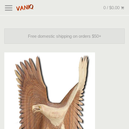
0 / $0.00
Free domestic shipping on orders $50+