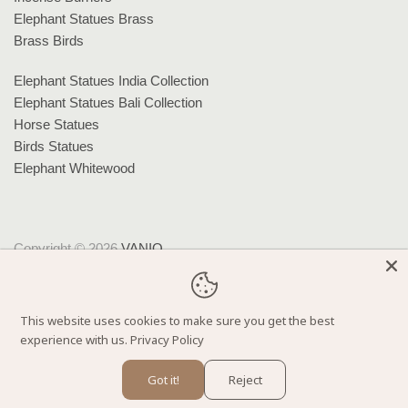
Elephant Statues Brass
Brass Birds
Elephant Statues India Collection
Elephant Statues Bali Collection
Horse Statues
Birds Statues
Elephant Whitewood
Copyright © 2026
VANIQ
.
Theme by
Clean Themes
.
Powered by Shopify
This website uses cookies to make sure you get the best
experience with us.
Privacy Policy
Got it!
Reject