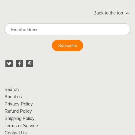
Back to the top
Search
About us
Privacy Policy
Refund Policy
Shipping Policy
Terms of Service
Contact Us