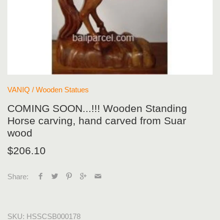
VANIQ
/
Wooden Statues
COMING SOON...!!! Wooden Standing
Horse carving, hand carved from Suar
wood
$206.10
Share:
SKU:
HSSCSB000178