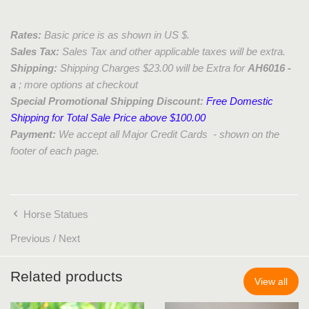
Rates:
Basic price is as shown in US $.
Sales Tax:
Sales Tax and other applicable taxes will be extra.
Shipping:
Shipping Charges $23.00 will be Extra for
AH6016 -
a
; more options at checkout
Special Promotional Shipping Discount:
Free Domestic
Shipping for Total Sale Price above $100.00
Payment:
We accept all Major Credit Cards - shown on the
footer of each page.
Horse Statues
Previous
/
Next
Related products
View all