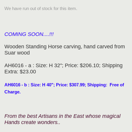
We have run out of stock for this item.
COMING SOON....!!!
Wooden Standing Horse carving, hand carved from
Suar wood
AH6016 - a : Size: H 32"; Price: $206.10; Shipping
Extra: $23.00
AH6016 - b : Size: H 40"; Price: $307.99; Shipping: Free of
Charge.
From the best Artisans in the East whose magical
Hands create wonders..