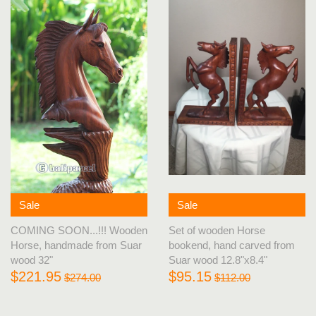
Sale
Sale
Set of wooden Horse
COMING SOON...!!! Wooden
bookend, hand carved from
Horse, handmade from Suar
Suar wood 12.8"x8.4"
wood 32"
$95.15
$221.95
$112.00
$274.00