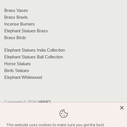
Brass Vases
Brass Bowls
Incense Burners
Elephant Statues Brass
Brass Birds
Elephant Statues India Collection
Elephant Statues Bali Collection
Horse Statues
Birds Statues
Elephant Whitewood
Copyright © 2026
VANIQ
.
Theme by
Clean Themes
.
Powered by Shopify
This website uses cookies to make sure you get the best