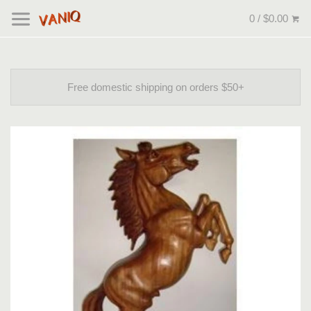
0 / $0.00
Free domestic shipping on orders $50+